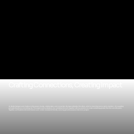
Crafting Connections, Creating Impact
As Studio Sampersand, I believe in the power of unity, collaboration, and connection. My logo embodies this ethos, which is more than just a catchy moniker—it's a guiding
principle that drives everything I do. The ampersand symbolizes my commitment to work together with my partners to create something greater than the sum of its parts.
Together, we'll build lovebrands that are user-centric and planet-friendly, weaving genuine purpose into every project.