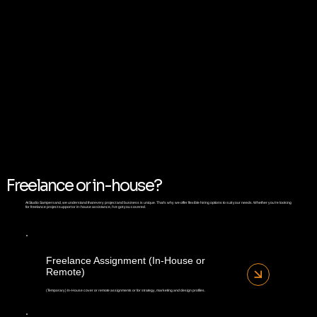
Freelance or in-house?
At Studio Sampersand, we understand that every project and business is unique. That's why we offer flexible hiring options to suit your needs. Whether you're looking
for freelance project support or in-house assistance, I've got you covered.
Freelance Assignment (In-House or
Remote)
(Temporary) In-House cover or remote assignments or for strategy, marketing and design profiles.