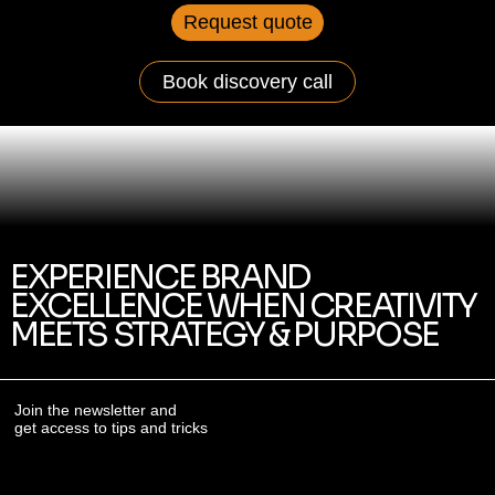
Request quote
Book discovery call
EXPERIENCE BRAND
EXCELLENCE WHEN CREATIVITY
MEETS STRATEGY & PURPOSE
Join the newsletter and
get access to tips and tricks