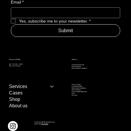
Email
*
Yes, subscribe me to your newsletter.
*
Submit
Address
Virtual availability
Mo - Fri: 9:30 – 20:00
Ovenvierdreef 1/B
Sat - Sun: Closed
9140 Tielrode
East-Flanders, Belgium
Privacy Policy
Services
Copyright Policy
Terms and Conditions
Refund Policy
Cases
Accessibility Statement
FAQ
Account
Shop
About us
© 2024 by Studio Sampersand.
Made with
Wix Studio