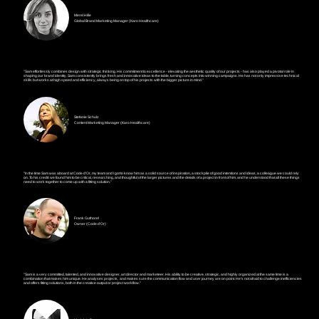
Merel Hille
Global Brand Marketing Manager (Karo Healthcare)
"Sam effortlessly combines design with strategic thinking. His commitment to excellence - elevating the aesthetic quality of our projects - has also played a pivotal role in
shaping our brand identity. Sam consistently brings fresh and innovative ideas to the table, turning concepts into winning campaigns. He has not only impressive technical
skills but works at high speed and efficiency, always being on top of his projects with the bigger picture in mind."
Stefanie Schulz
Content Marketing Manager (Karo Healthcare)
"In the time Sam was aboard at Code d'Or, my team and I got to know him as a solid source of inspiration, a stockpile of good intentions and ideas, a colleague we could rely
on. To his credit: we found him to be critical, researching, and thoughtful of the larger pictures and the details of a project in front of him, and he understood that all these things
need to work together to come up with a fitting solution."
Frank Guthorel
Owner (Code d'Or)
"Sam is a very committed, talented, and innovative designer, art director and marketeer. His ability to be creative, strategic, and highly organized at the same time is a
combination that makes him unique. He analyses projects, and makes sure the communication flow and user journey are on point. He's not afraid to challenge inefficiencies
and offers fitting solutions, both in the creative output or project workflow."