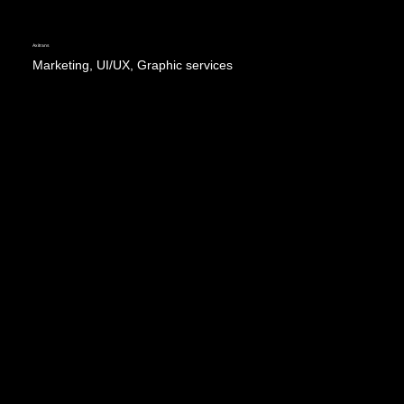
Axitrans
Marketing, UI/UX, Graphic services