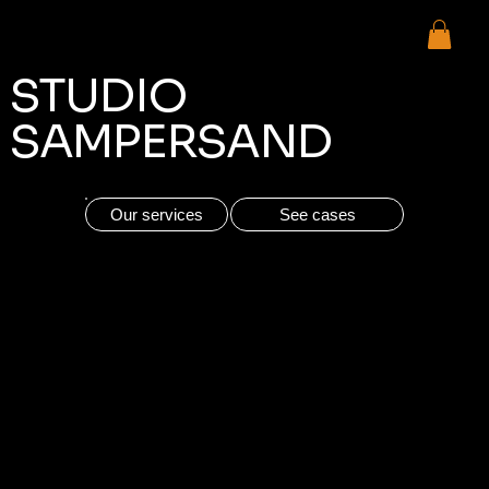
Urgent (one month from now)
STUDIO
SAMPERSAND
Our services
See cases