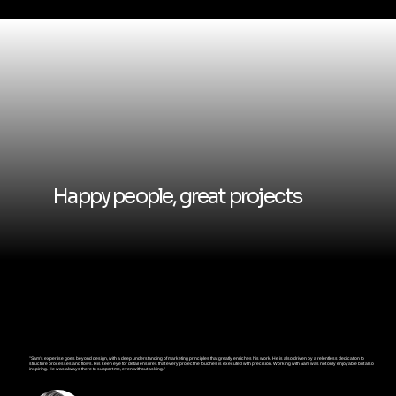
Happy people, great projects
"Sam's expertise goes beyond design, with a deep understanding of marketing principles that greatly enriches his work. He is also driven by a relentless dedication to
structure processes and flows. His keen eye for detail ensures that every project he touches is executed with precision. Working with Sam was not only enjoyable but also
inspiring. He was always there to support me, even without asking."