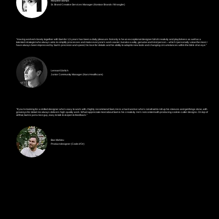
Marjolein Bamps
Sr. Brand Creative Services Manager (Kontoor Brands / Wrangler)
"Having worked closely together with Sam for 1,5 years has been a daily pleasure. Not only is he an exceptional designer full of creativity and playfulness as well as a
talented strategist who always aims to simplify processes and make everyone's work easier, but also a witty, genuine and kind person – which I personally value the most. I
have always been impressed by Sam's precision and speed, his love for details and his ability to adapt to new tools and changing circumstances within the blink of an eye."
Lennart Görlich
Junior Community Manager (Karo Healthcare)
"If you're looking for a skilled designer who's easy to work with, I highly recommend Sam. He is a hard worker who's not afraid to roll up his sleeves and get things done, with
great eye for detail. He always delivers high-quality work. What I appreciate most about Sam is his creativity. He's not content with producing cookie-cutter designs. On top of
all that, Sam is just a nice guy, easy to talk to & open to feedback."
Bas Mahieu
Product designer (Code d'Or)