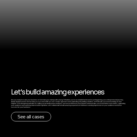
Let's build amazing experiences
Are you ready to scale your business or kickstart your startup with a bang? Whether you're an established brand or just beginning your entrepreneurial journey,
Studio Sampersand is here to help you succeed. With our user-centric approach and captivating storytelling solutions, we'll elevate your brand strategy to new
heights. From designing websites to crafting social media posts and flyers, we ensure that every touchpoint communicates your brand ethos and values, captivating
your audience and sparking interest at the right time. Let's collaborate to build amazing experiences that leave a lasting impression on your audience and drive
success for your business.
See all cases