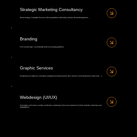
Strategic Marketing Consultancy
Brand strategy, Competitor Research, Brand guidelines, Marketing Calendar, Brand Management, …
Branding
From "just the logo", visual identity to full-on branding guidelines.
Graphic Services
Designing your stationary, marketing campaign touchpoints (poster, flyer, adverts, social media posts, email, reels, …).
Webdesign (UI/UX)
From intake-workshops, userflow, wireframes, webdesign (UI) to user experience (UX) for websites, webshops and
dataplatforms.