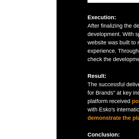
Execution:
After finalizing the 
development. With sp
website was built to 
experience. Througho
check the developmen
Result:
The successful deliv
for Brands" at key in
platform received 
po
with Esko's internati
demonstrate the pla
Conclusion: