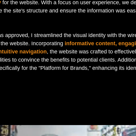
y
 for the website. With a focus on user experience, we d
ne the site's structure and ensure the information was ea
 approved, I streamlined the visual identity with the wi
the website. Incorporating 
informative content, engag
tuitive navigation
, the website was crafted to effectiv
ities to convince the benefits to potential clients. Addition
cifically for the "Platform for Brands," enhancing its ident