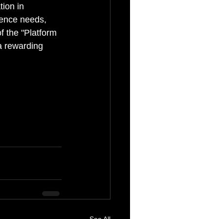
tion in 
ience needs, 
f the "Platform 
a rewarding 