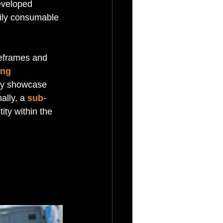
eveloped 
sily consumable 
reframes and 
ing 
ely showcase 
ally, a 
sub-
ity within the 