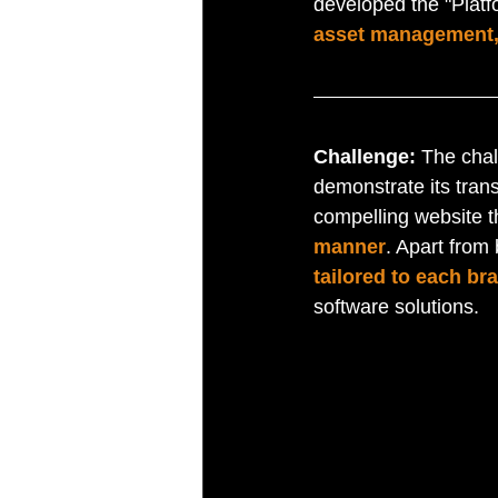
developed the "Platf
asset management,
Challenge: 
The chal
demonstrate its tran
compelling website t
manner
. Apart from
tailored to each br
software solutions.