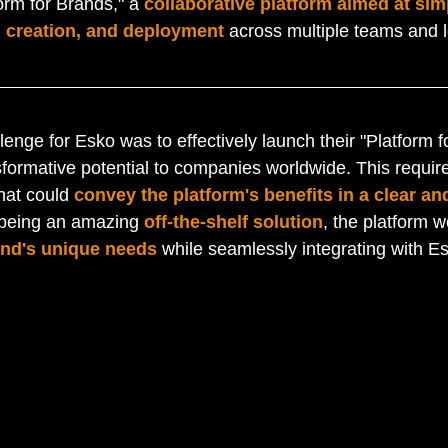
orm for Brands," a 
collaborative platform aimed at sim
 creation, and deployment
 across multiple teams and l
lenge for Esko was to effectively launch their "Platform 
sformative potential to companies worldwide. This require
hat could 
convey the platform's benefits in a clear and
 being an amazing 
off-the-shelf solution
, the platform w
and's unique needs
 while seamlessly integrating with Es