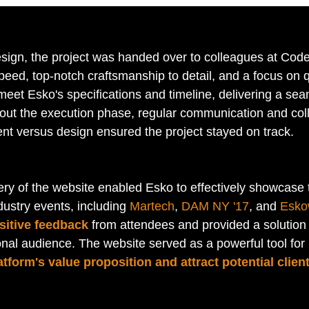
design, the project was handed over to colleagues at Code
eed, top-notch craftsmanship to detail, and a focus on qu
meet Esko's specifications and timeline, delivering a se
ut the execution phase, regular communication and coll
t versus design ensured the project stayed on track.
ery of the website enabled Esko to effectively showcase t
dustry events, including 
Martech
, 
DAM NY '17
, and 
Esko
sitive feedback
 from attendees and provided a solution
onal audience. The website served as a powerful tool for
tform's value proposition and attract potential clien