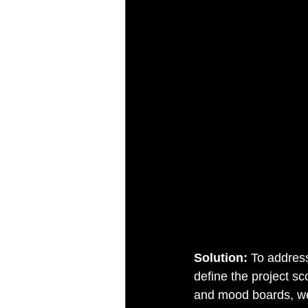
Solution: 
To address
define the project s
and mood boards, we 