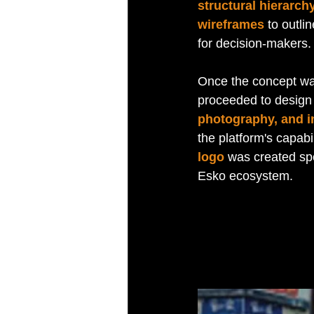
structural hierarch
wireframes
 to outli
for decision-makers.
Once the concept was
proceeded to design 
photography, and in
the platform's capabil
logo
 was created spe
Esko ecosystem.