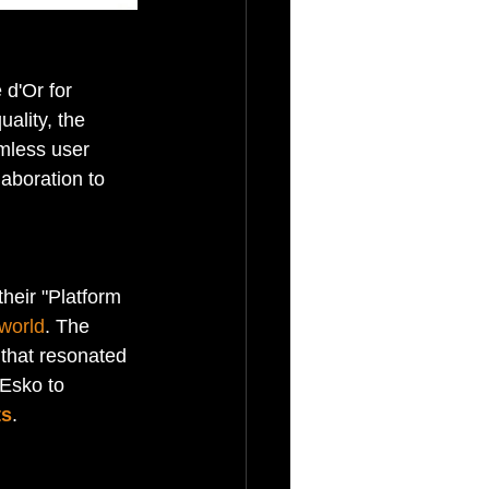
 d'Or for 
ality, the 
amless user 
aboration to 
heir "Platform 
world
. The 
 that resonated 
 Esko to 
ts
.