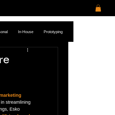
sonal
In-House
Prototyping
re
 marketing 
 in streamlining 
ings, Esko 