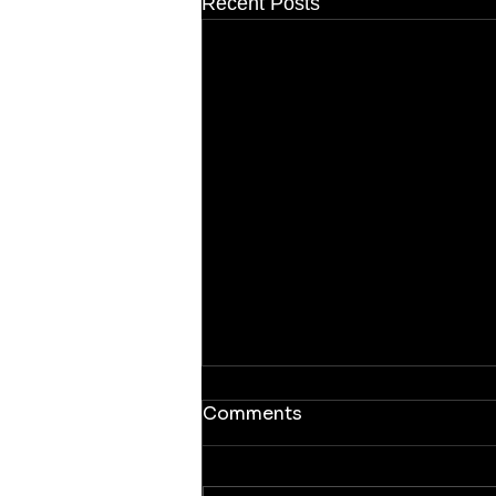
Recent Posts
Comments