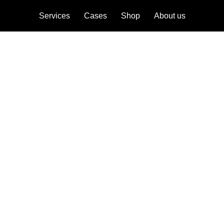
Services
Cases
Shop
About us
ebrand
onicles