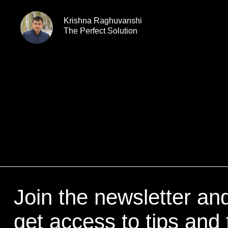
Krishna Raghuvanshi
The Perfect Solution
Join the newsletter an
get access to tips and 