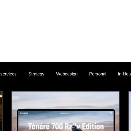
persand, I understand that every project and business is uniqu
ions I've assisted genuine lovebrands grow, getting closer to the
rgets. What follows is a showcase of these transformative proje
 is a testament to crafting beloved brands. Witness how strateg
sonate, fostering lasting connections with audiences. Discover
experience the evolution from aspirations to cherished achiev
 services
Strategy
Webdesign
Personal
In-Ho