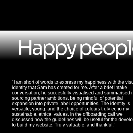
Happy people
"I am short of words to express my happiness with the vis
identity that Sam has created for me. After a brief intake
conversation, he succesfully visualised and summarised
sourcing partner ambitions, being mindful of potential
expansion into private label opportunities. The identity is
versatile, young, and the choice of colours truly echo my
sustainable, ethical values. In the offboarding call we
discussed how the guidelines will be useful for the devel
to build my website. Truly valuable, and thankful."