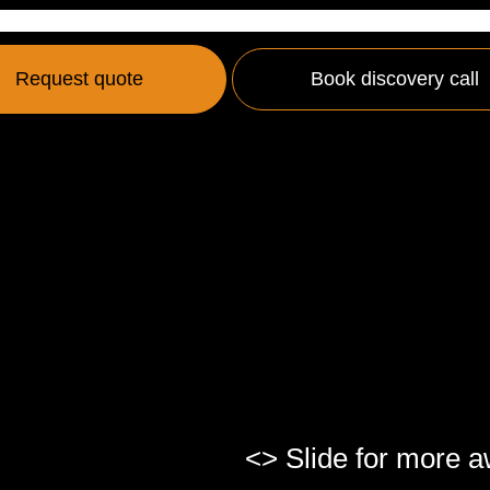
Request quote
Book discovery call
<> Slide for more 