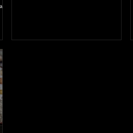
base.