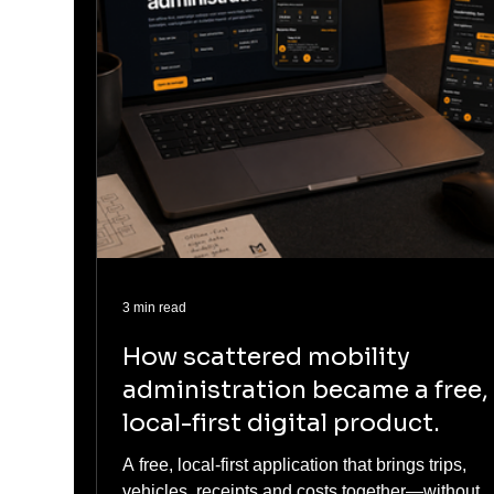
3 min read
How scattered mobility
administration became a free,
local-first digital product.
A free, local-first application that brings trips,
vehicles, receipts and costs together—without