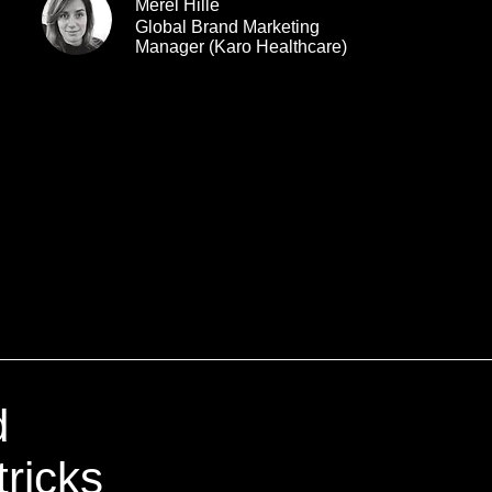
Merel Hille
Global Brand Marketing
Manager (Karo Healthcare)
d
tricks