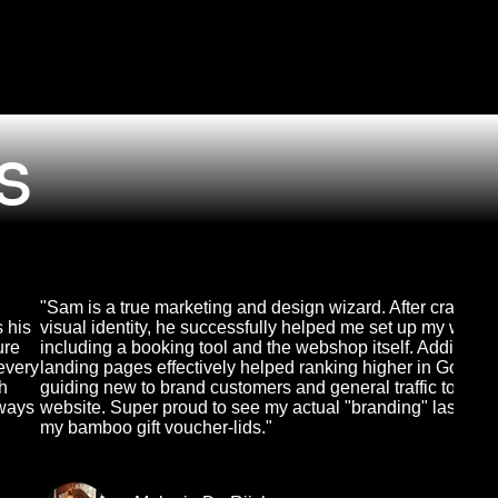
s
"Sam is a true marketing and design wizard. After crafting
s his
visual identity, he successfully helped me set up my websi
ure
including a booking tool and the webshop itself. Adding
every
landing pages effectively helped ranking higher in Google
th
guiding new to brand customers and general traffic to the
lways
website. Super proud to see my actual "branding" lasered 
my bamboo gift voucher-lids."