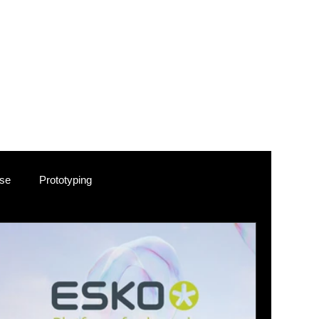
e. Following
ir brand
cts, where
ic
 our
ements.
use
Prototyping