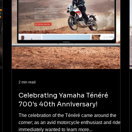
2 min read
Celebrating Yamaha Ténéré
700's 40th Anniversary!
The celebration of the Ténéré came around the
corner; as an avid motorcycle enthusiast and rider, I
immediately wanted to learn more...