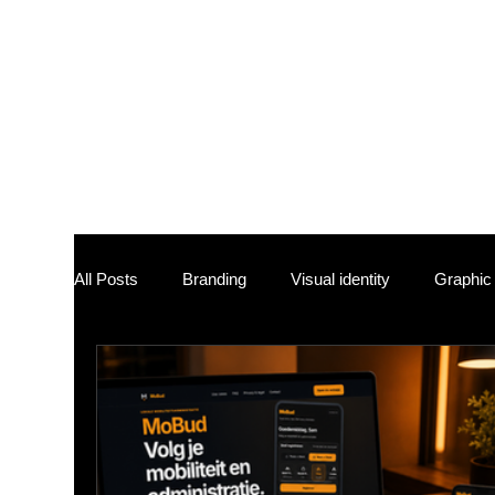
At Studio Sam
tailored solut
values and ta
each endeavor
approaches re
showcase and 
All Posts
Branding
Visual identity
Graphic