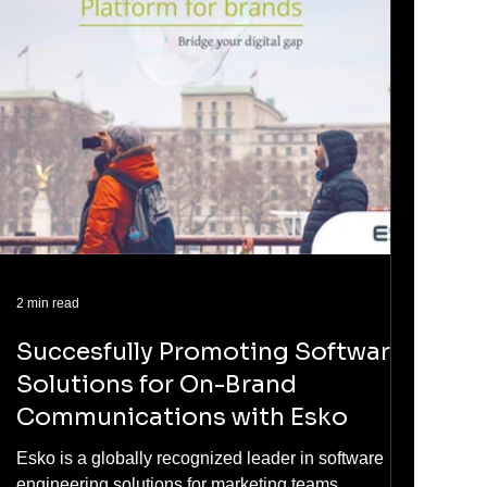
2 min read
Succesfully Promoting Software
Solutions for On-Brand
Communications with Esko
Esko is a globally recognized leader in software
engineering solutions for marketing teams,