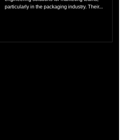
particularly in the packaging industry. Their...