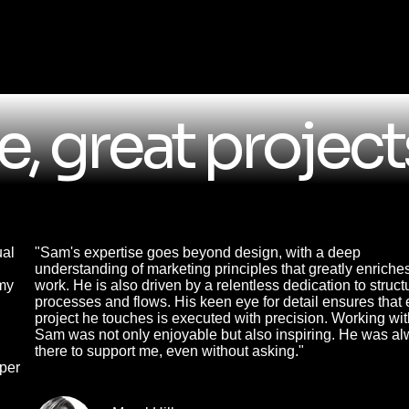
, great project
ual
"Sam's expertise goes beyond design, with a deep
understanding of marketing principles that greatly enriche
 my
work. He is also driven by a relentless dedication to struct
processes and flows. His keen eye for detail ensures that 
project he touches is executed with precision. Working wi
Sam was not only enjoyable but also inspiring. He was a
there to support me, even without asking."
oper