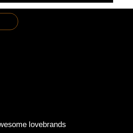
awesome lovebrands