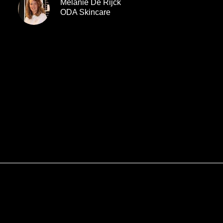
Melanie De Rijck
ODA Skincare