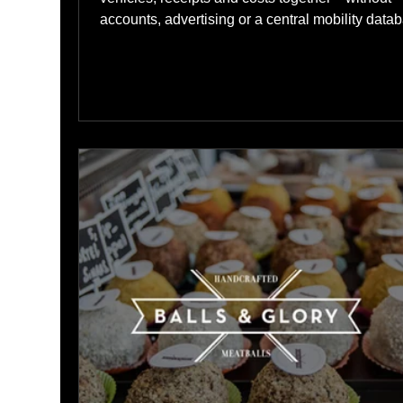
accounts, advertising or a central mobility data