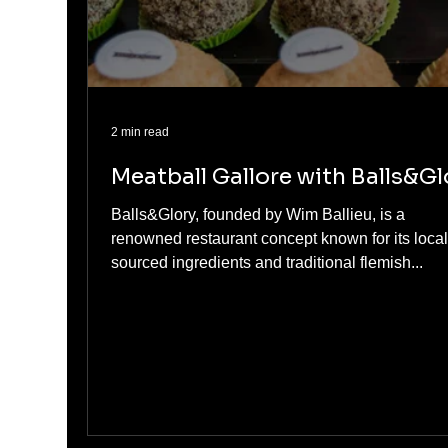
2 min read
Meatball Gallore with Balls&Gl
Balls&Glory, founded by Wim Ballieu, is a
renowned restaurant concept known for its local
sourced ingredients and traditional flemish...