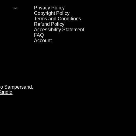
Privacy Policy
Copyright Policy
Terms and Conditions
Refund Policy
Accessibility Statement
FAQ
Account
io Sampersand.
Studio