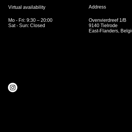
Address
Virtual availability
Ovenvierdreef 1/B
Mo - Fri: 9:30 – 20:00
9140 Tielrode
Sat - Sun: Closed
East-Flanders, Belg