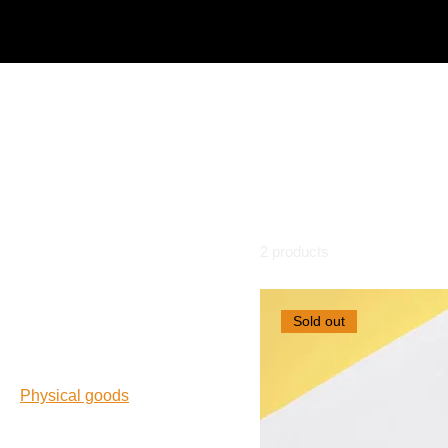
Home
Physical goods
Physical goods
In a way, tactile products still don't quite beat the digital. Th
proof of that.
Browse by
2 products
All Products
Sold out
Freebies
Limited edition
Marketing tools
Physical goods