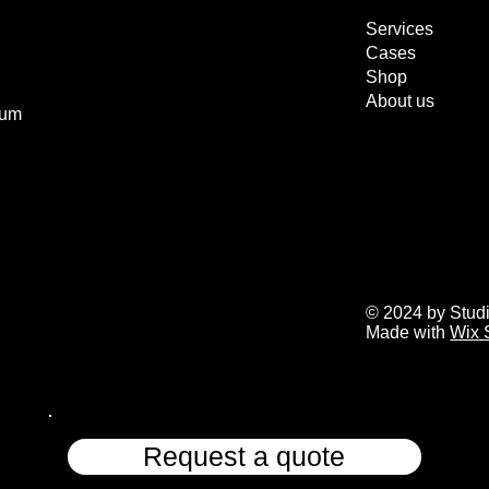
Services
Cases
Shop
About us
ium
© 2024 by Stud
Made with
Wix 
Request a quote