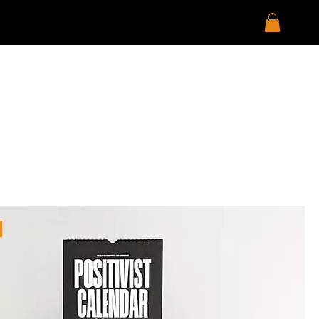
Sort by:
Recommended