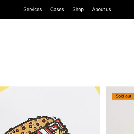
Services
Cases
Shop
About us
ese creative explorations are a living
Sold out