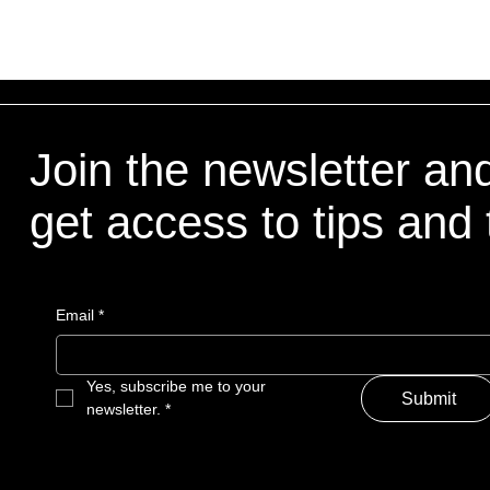
Join the newsletter an
get access to tips and 
Email
*
Yes, subscribe me to your 
Submit
newsletter.
*