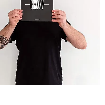
lendar