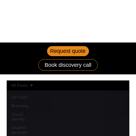
Request quote
Book discovery call
All Posts
All Posts
Branding
Visual
identity
Graphic
services