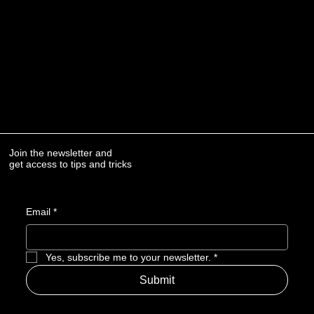
Join the newsletter and
get access to tips and tricks
Email
*
Yes, subscribe me to your newsletter.
*
Submit