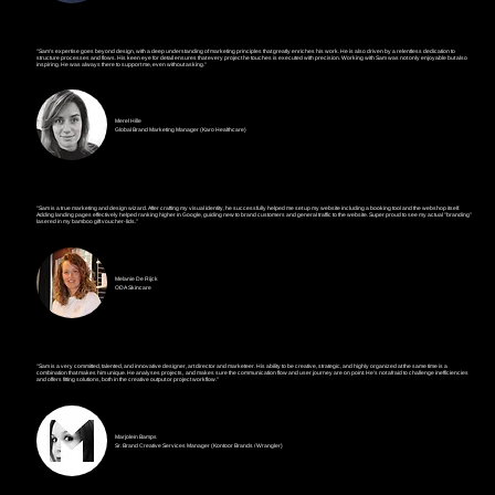
Krishna Raghuvanshi
The Perfect Solution
"Sam's expertise goes beyond design, with a deep understanding of marketing principles that greatly enriches his work. He is also driven by a relentless dedication to
structure processes and flows. His keen eye for detail ensures that every project he touches is executed with precision. Working with Sam was not only enjoyable but also
inspiring. He was always there to support me, even without asking."
Merel Hille
Global Brand Marketing Manager (Karo Healthcare)
"Sam is a true marketing and design wizard. After crafting my visual identity, he successfully helped me set up my website including a booking tool and the webshop itself.
Adding landing pages effectively helped ranking higher in Google, guiding new to brand customers and general traffic to the website. Super proud to see my actual "branding"
lasered in my bamboo gift voucher-lids."
Melanie De Rijck
ODA Skincare
"Sam is a very committed, talented, and innovative designer, art director and marketeer. His ability to be creative, strategic, and highly organized at the same time is a
combination that makes him unique. He analyses projects, and makes sure the communication flow and user journey are on point. He's not afraid to challenge inefficiencies
and offers fitting solutions, both in the creative output or project workflow."
Marjolein Bamps
Sr. Brand Creative Services Manager (Kontoor Brands / Wrangler)