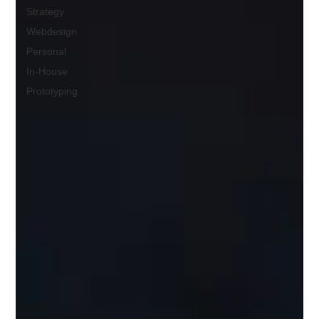
Strategy
Webdesign
Personal
In-House
Prototyping