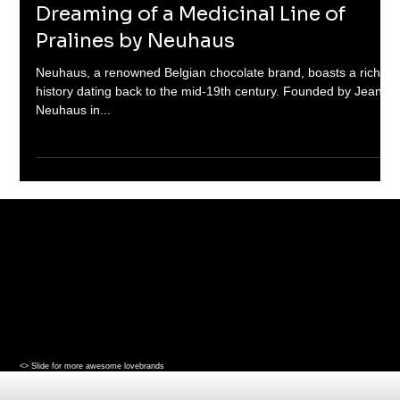
2 min read
Dreaming of a Medicinal Line of
Pralines by Neuhaus
Neuhaus, a renowned Belgian chocolate brand, boasts a rich
history dating back to the mid-19th century. Founded by Jean
Neuhaus in...
<> Slide for more awesome lovebrands