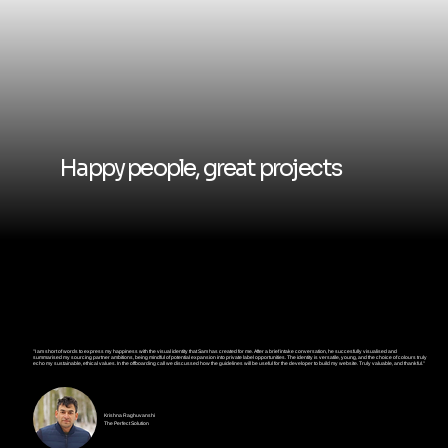
Happy people, great projects
"I am short of words to express my happiness with the visual identity that Sam has created for me. After a brief intake conversation, he succesfully visualised and
summarised my sourcing partner ambitions, being mindful of potential expansion into private label opportunities. The identity is versatile, young, and the choice of colours truly
echo my sustainable, ethical values. In the offboarding call we discussed how the guidelines will be useful for the developer to build my website. Truly valuable, and thankful."